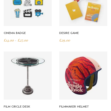
CINEMA BADGE
DESIRE GAME
£
14.00
£
27.00
£
29.00
Price range: £14.00 through £27.00
–
FILM CIRCLE DESK
FILMMAKER HELMET