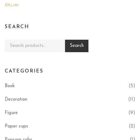
£
65.00
SEARCH
Search for:
Search
CATEGORIES
Book
(5)
Decoration
(11)
Figure
(9)
Paper cups
(2)
Popcorn cobs
(1)