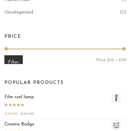
Uncategorized
(0)
PRICE
Mi
Ma
Price:
£10
—
£90
Filter
POPULAR PRODUCTS
Film reel lamp
Rated
£
39.00
£
49.00
4.25
out
of 5
Cinema Badge