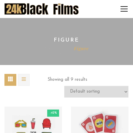
FIGURE
Home
Figure
Showing all 9 results
-42%