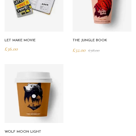
LET MAKE MOVIE
THE JUNGLE BOOK
£
36.00
£
32.00
£
38.00
WOLF MOON LIGHT