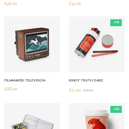
£
48.00
£
45.00
-17%
FILMMAKER TELEVISION
KINDY TRUTH DARE
£
88.00
£
15.00
£
18.00
-16%