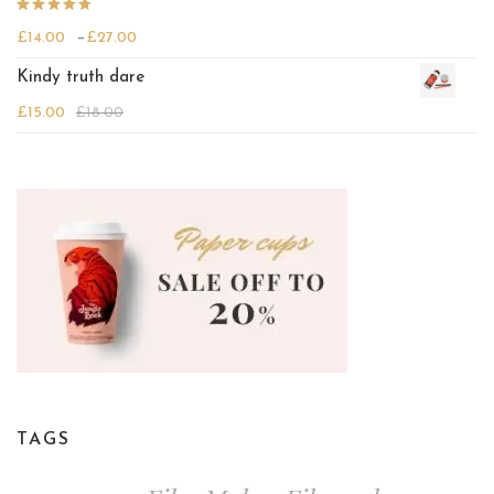
Rated
Price range: £14.00 through £27.00
£
14.00
–
£
27.00
4.00
out
of 5
Kindy truth dare
£
15.00
£
18.00
TAGS