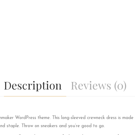
Description
Reviews (0)
lmmaker WordPress theme. This long-sleeved crewneck dress is made o
und staple. Throw on sneakers and you’re good to go.