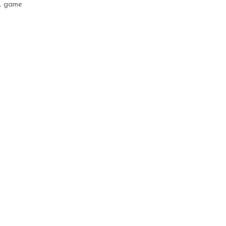
,
game