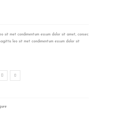
 leo sit met condimentum essum dolor sit amet, consec
t sagittis leo sit met condimentum essum dolor sit
gure