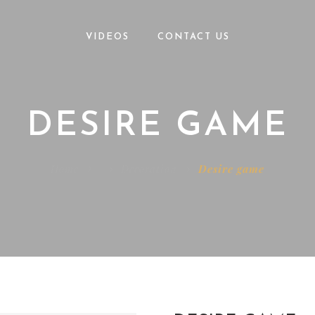
VIDEOS
CONTACT US
DESIRE GAME
Home
Decoration
Desire game