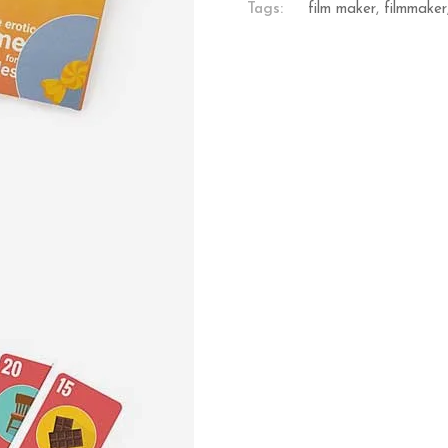
Tags:
film maker
,
filmmaker