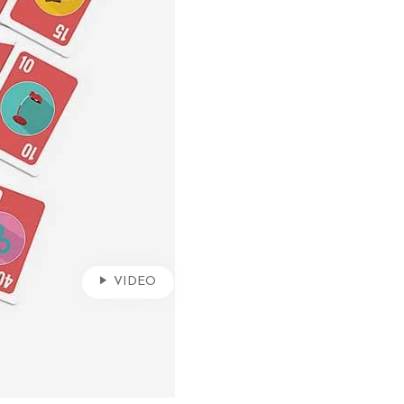
VIDEO