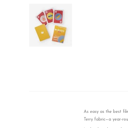
As easy as the best fi
Terry fabric—a year-ro