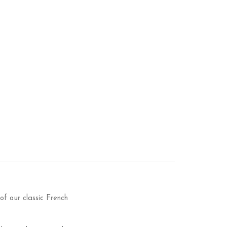
f our classic French