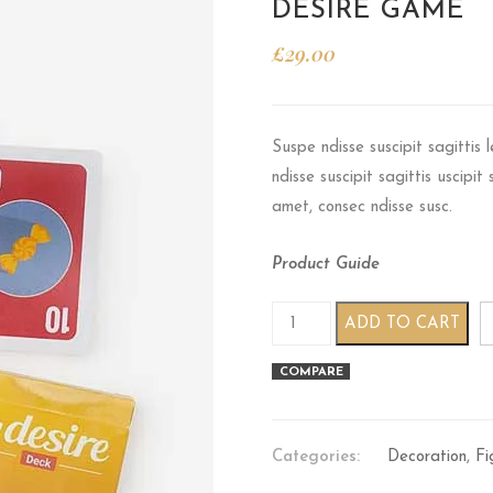
DESIRE GAME
£
29.00
Suspe ndisse suscipit sagittis
ndisse suscipit sagittis uscipi
amet, consec ndisse susc.
Product Guide
Desire game quantity
ADD TO CART
COMPARE
Categories:
Decoration
,
Fi