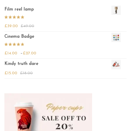
Film reel lamp
Rated
£
39.00
£
49.00
4.25
out
of 5
Cinema Badge
Rated
Price range: £14.00 through £27.00
£
14.00
–
£
27.00
4.00
out
of 5
Kindy truth dare
£
15.00
£
18.00