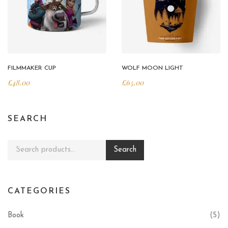
FILMMAKER CUP
WOLF MOON LIGHT
£
48.00
£
65.00
SEARCH
Search for:
Search
CATEGORIES
Book
(5)