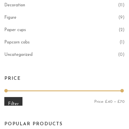
Decoration
(11)
Figure
(9)
Paper cups
(2)
Popcorn cobs
(1)
Uncategorized
(0)
PRICE
Mi
Ma
Price:
£40
—
£70
Filter
POPULAR PRODUCTS