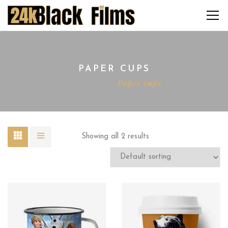
PAPER CUPS
Home
Paper cups
Showing all 2 results