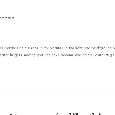
omments
ose portions of the race in my pictures, in the light and background o
eater heights…moving pictures have become one of the revitalizing f