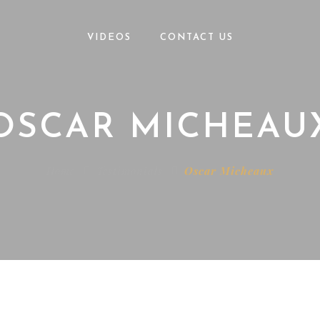
VIDEOS
CONTACT US
OSCAR MICHEAU
Home
Testimonials
Oscar Micheaux