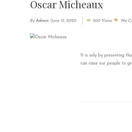
Oscar Micheaux
By
Admin
/
June 15, 2020
500 Views
No C
It is only by presenting th
can raise our people to gr