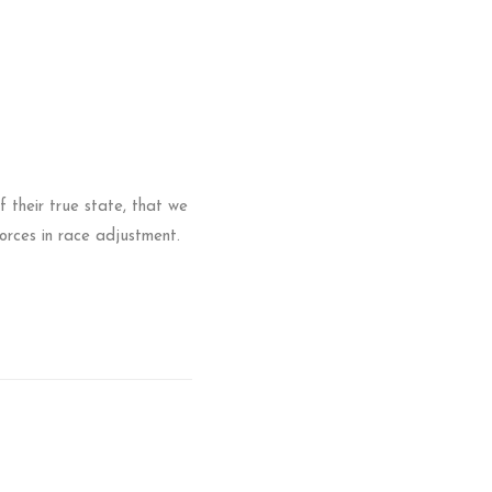
f their true state, that we
orces in race adjustment.