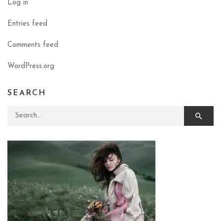
Log in
Entries feed
Comments feed
WordPress.org
SEARCH
Search for: