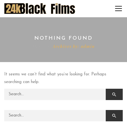
NOTHING FOUND
Home
Archives by: admin
It seems we can’t find what you’re looking for. Perhaps
searching can help.
Search for:
Search for: