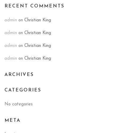
RECENT COMMENTS
admin
on
Christian King
admin
on
Christian King
admin
on
Christian King
admin
on
Christian King
ARCHIVES
CATEGORIES
No categories
META