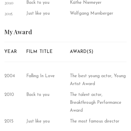
2010
Back to you
Käthe Niemeyer
2015
Just like you
Wolfgang Murnberger
My
Award
YEAR
FILM TITLE
AWARD(S)
2004
Falling In Love
The best young actor, Young
Artist Award
2010
Back to you
The talent actor,
Breakthrough Performance
Award
2015
Just like you
The most famous director