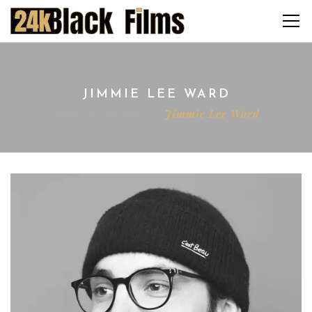
JIMMIE LEE WARD
Home
Director
Jimmie Lee Ward