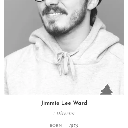
Jimmie Lee Ward
/ Director
1975
BORN