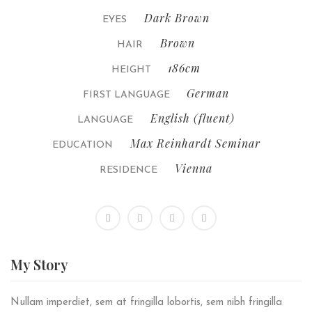
Dark Brown
EYES
Brown
HAIR
186cm
HEIGHT
German
FIRST LANGUAGE
English (fluent)
LANGUAGE
Max Reinhardt Seminar
EDUCATION
Vienna
RESIDENCE
My
Story
Nullam imperdiet, sem at fringilla lobortis, sem nibh fringilla