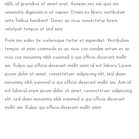
nibh, id gravidrus sit amet erat. Aenean nec nisi quis nisi
venenatis dignissim in at sapien. Etiam eu libero vestibulum
ante finibus hendrerit. Donec ac risus consectetur lorem
volutpat tempus et sed sem.
Proin mo eales tie scelerisque tortor et imperdiet. Vestibulum
tempor ut enim commodo ec ac risus con condim entum ec ac
risus con
nonummy nibh euismod a qui officia deserunt mollit
ani. Rulpa qui officia deserunt mollit anim id est laboru Lorem
ipsum dolor sit amet, consectetuer adipiscing elit, sed diam
nonummy nibh euismod a qui officia deserunt mollit ani. Aim id
est laboruLorem ipsum dolor sit amet, consectetuer adipiscing
elit, sed diam nonummy nibh euismod a qui officia deserunt
mollit ani. Rulpa qui officia deserunt mollit anim