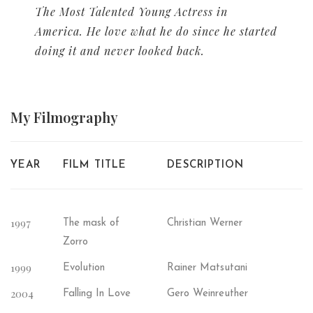
The Most Talented Young Actress in
America. He love what he do since he started
doing it and never looked back.
My
Filmography
YEAR
FILM TITLE
DESCRIPTION
1997
The mask of
Christian Werner
Zorro
1999
Evolution
Rainer Matsutani
2004
Falling In Love
Gero Weinreuther