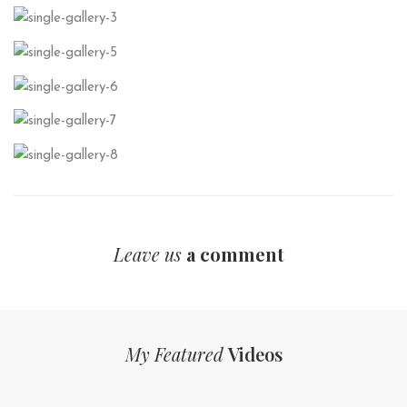
Leave us
a comment
My Featured
Videos