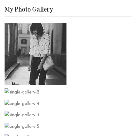
My Photo
Gallery