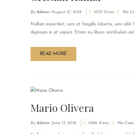
By
Admin
/
August 21, 2018
1072 Views
No C
Nullam imperdiet, sem at fringilla lobortis, sem nibh f
dignissim in at sapien. Etiam eu libero vestibulum ant
READ MORE
Mario Olivera
By
Admin
/
June 13, 2018
1096 Views
No Com