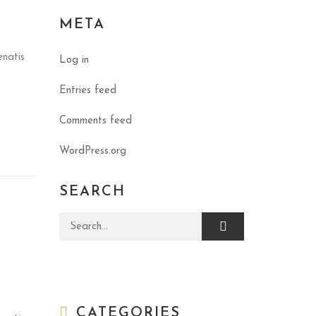
META
enatis
Log in
Entries feed
Comments feed
WordPress.org
SEARCH
Search for:
CATEGORIES