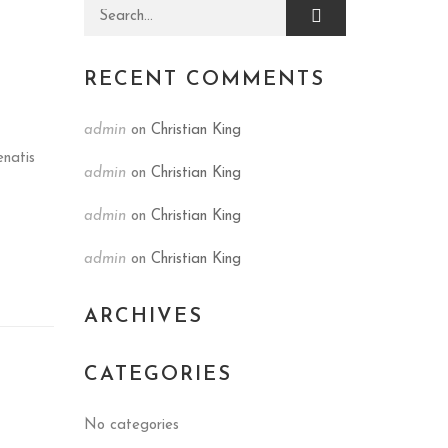
Search for:
RECENT COMMENTS
admin
on
Christian King
enatis
admin
on
Christian King
admin
on
Christian King
admin
on
Christian King
ARCHIVES
CATEGORIES
No categories