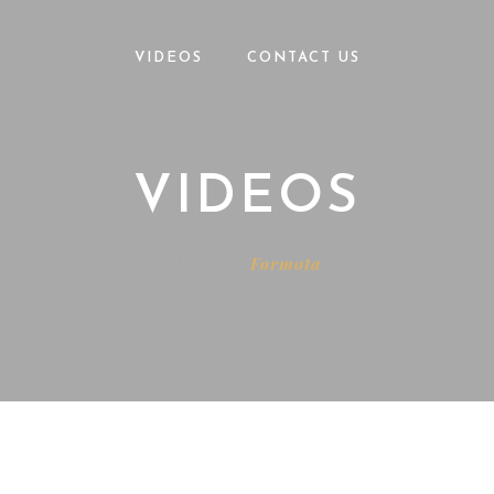
VIDEOS
CONTACT US
VIDEOS
Home
Formota