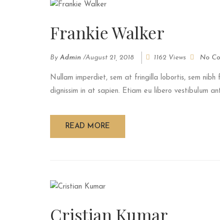
Frankie Walker
By
Admin
/
August 21, 2018
1162 Views
No C
Nullam imperdiet, sem at fringilla lobortis, sem nibh f
dignissim in at sapien. Etiam eu libero vestibulum ant
READ MORE
Cristian Kumar