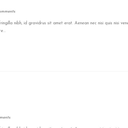
omments
ringilla nibh, id gravidrus sit amet erat. Aenean nec nisi quis nisi ven
e...
ments