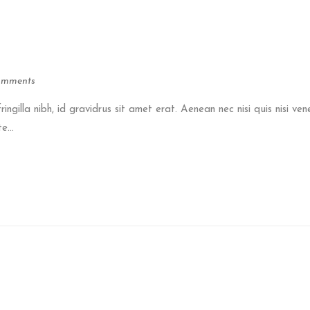
omments
ringilla nibh, id gravidrus sit amet erat. Aenean nec nisi quis nisi ven
e...