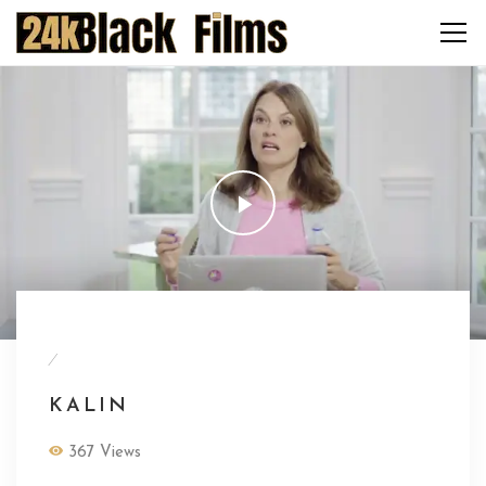
/
KALIN
367 Views