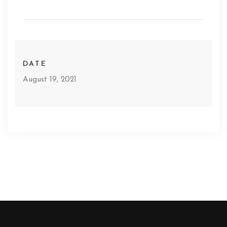
DATE
August 19, 2021